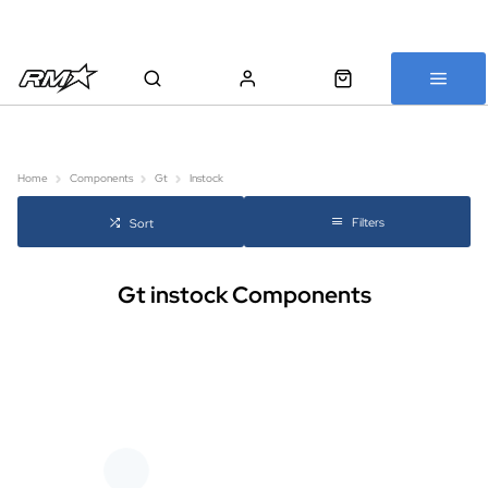
All bikes are assembled, inspected and carefully re-packed before
shipping
Home
Components
Gt
Instock
Filters
Sort
Gt instock Components