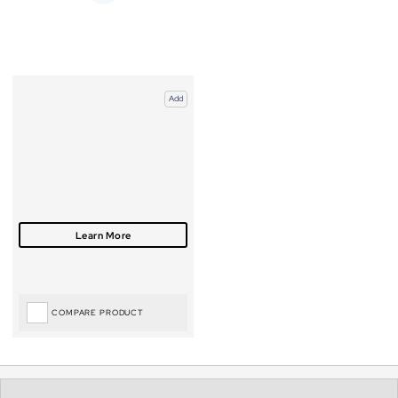
Add
COMPARE PRODUCT