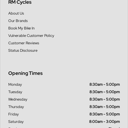
RM Cycles
About Us
Our Brands
Book My Bike In
Vulnerable Customer Policy
Customer Reviews
Status Disclosure
Opening Times
Monday
8:30am - 5:00pm
Tuesday
8:30am - 5:00pm
Wednesday
8:30am - 5:00pm
Thursday
8:30am - 5:00pm
Friday
8:30am - 5:00pm
Saturday
8:00am - 3:00pm