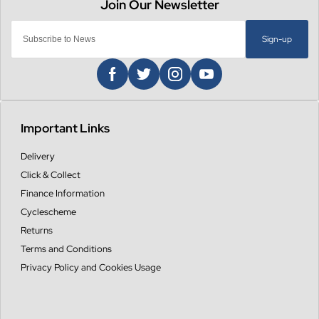
Sign-up
Important Links
Delivery
Click & Collect
Finance Information
Cyclescheme
Returns
Terms and Conditions
Privacy Policy and Cookies Usage