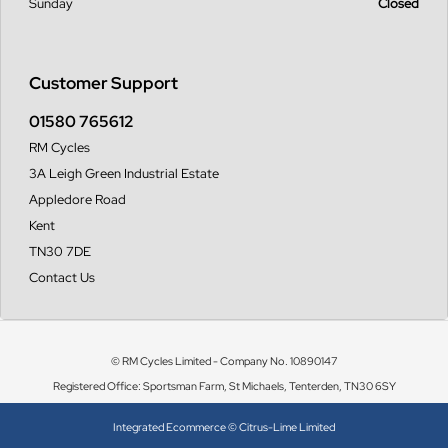
Sunday
Closed
Customer Support
01580 765612
RM Cycles
3A Leigh Green Industrial Estate
Appledore Road
Kent
TN30 7DE
Contact Us
© RM Cycles Limited - Company No. 10890147
Registered Office: Sportsman Farm, St Michaels, Tenterden, TN30 6SY
Integrated Ecommerce ©
Citrus-Lime Limited