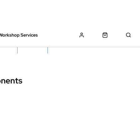
Workshop Services
z Bikes !
Book My Bike In
Free Click & Collect
onents