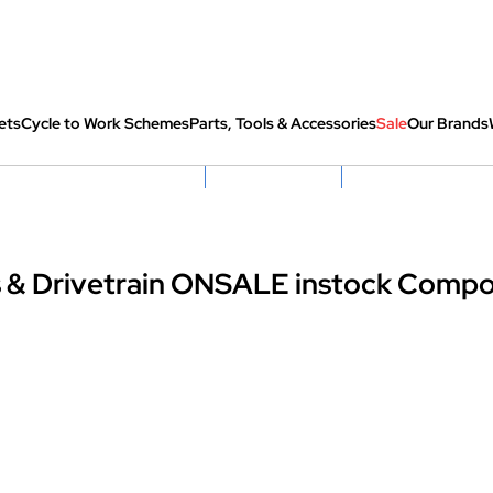
ets
Cycle to Work Schemes
Parts, Tools & Accessories
Sale
Our Brands
fully re-packed before shipping
Hassle Free Returns
Huge Sale On SantaCru
 & Drivetrain ONSALE instock Comp