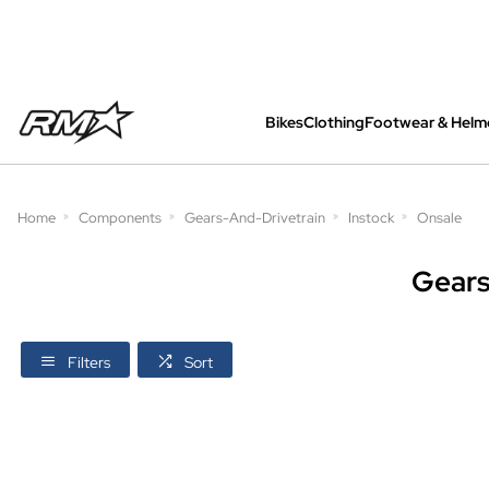
Bikes
Clothing
Footwear & Helm
All bikes are assembled, inspected and care
Home
Components
Gears-And-Drivetrain
Instock
Onsale
Gears
Filters
Sort