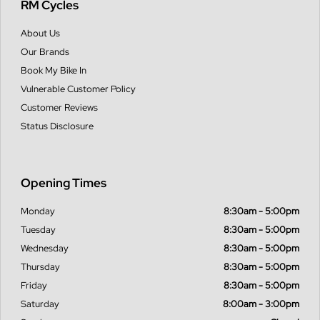
RM Cycles
About Us
Our Brands
Book My Bike In
Vulnerable Customer Policy
Customer Reviews
Status Disclosure
Opening Times
Monday
8:30am - 5:00pm
Tuesday
8:30am - 5:00pm
Wednesday
8:30am - 5:00pm
Thursday
8:30am - 5:00pm
Friday
8:30am - 5:00pm
Saturday
8:00am - 3:00pm