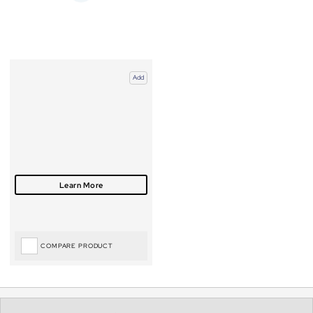
Add
COMPARE PRODUCT