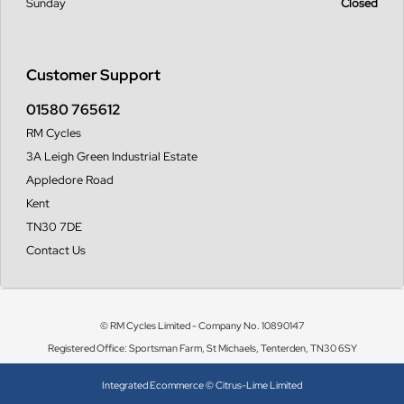
Sunday
Closed
Customer Support
01580 765612
RM Cycles
3A Leigh Green Industrial Estate
Appledore Road
Kent
TN30 7DE
Contact Us
© RM Cycles Limited - Company No. 10890147
Registered Office: Sportsman Farm, St Michaels, Tenterden, TN30 6SY
Integrated Ecommerce ©
Citrus-Lime Limited