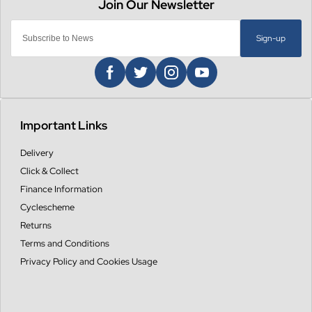
Sign-up
Important Links
Delivery
Click & Collect
Finance Information
Cyclescheme
Returns
Terms and Conditions
Privacy Policy and Cookies Usage