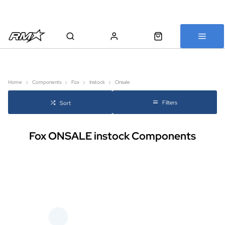
All bikes are assembled, inspected and carefully re-packed before
shipping
Home
Components
Fox
Instock
Onsale
Filters
Sort
Fox ONSALE instock Components