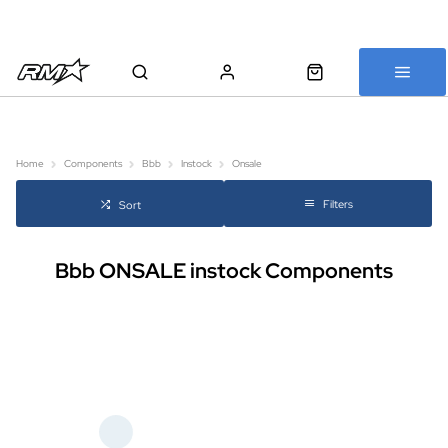
All bikes are assembled, inspected and carefully re-packed before
shipping
Home
Components
Bbb
Instock
Onsale
Filters
Sort
Bbb ONSALE instock Components