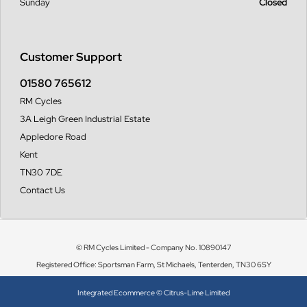
Sunday
Closed
Customer Support
01580 765612
RM Cycles
3A Leigh Green Industrial Estate
Appledore Road
Kent
TN30 7DE
Contact Us
© RM Cycles Limited - Company No. 10890147
Registered Office: Sportsman Farm, St Michaels, Tenterden, TN30 6SY
Integrated Ecommerce ©
Citrus-Lime Limited