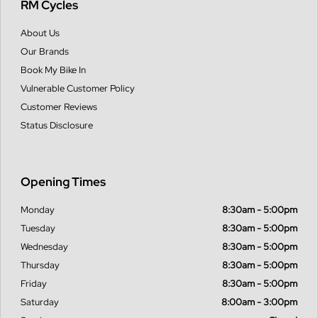
RM Cycles
About Us
Our Brands
Book My Bike In
Vulnerable Customer Policy
Customer Reviews
Status Disclosure
Opening Times
Monday
8:30am - 5:00pm
Tuesday
8:30am - 5:00pm
Wednesday
8:30am - 5:00pm
Thursday
8:30am - 5:00pm
Friday
8:30am - 5:00pm
Saturday
8:00am - 3:00pm