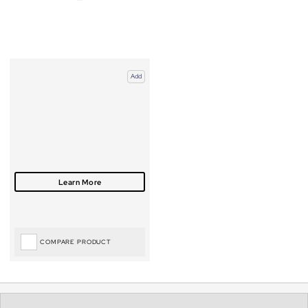
Add
COMPARE PRODUCT