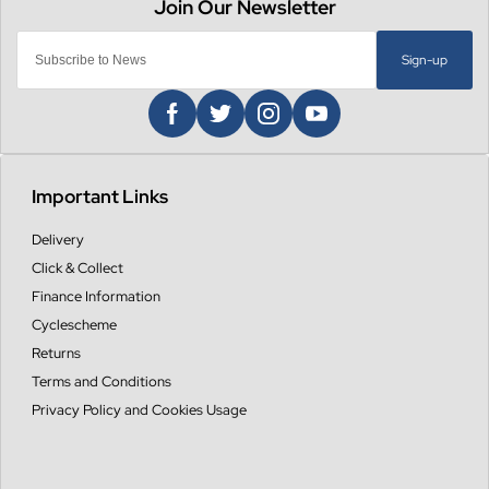
Sign-up
Important Links
Delivery
Click & Collect
Finance Information
Cyclescheme
Returns
Terms and Conditions
Privacy Policy and Cookies Usage