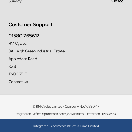
Sunday
Closed
Customer Support
01580 765612
RM Cycles
3A Leigh Green Industrial Estate
Appledore Road
Kent
TN30 7DE
Contact Us
© RM Cycles Limited - Company No. 10890147
Registered Office: Sportsman Farm, St Michaels, Tenterden, TN30 6SY
Integrated Ecommerce ©
Citrus-Lime Limited