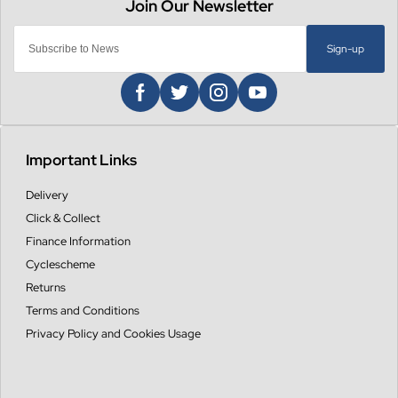
Sign-up
Important Links
Delivery
Click & Collect
Finance Information
Cyclescheme
Returns
Terms and Conditions
Privacy Policy and Cookies Usage