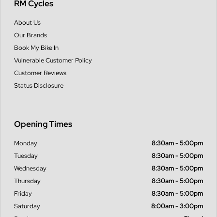
RM Cycles
About Us
Our Brands
Book My Bike In
Vulnerable Customer Policy
Customer Reviews
Status Disclosure
Opening Times
Monday
8:30am - 5:00pm
Tuesday
8:30am - 5:00pm
Wednesday
8:30am - 5:00pm
Thursday
8:30am - 5:00pm
Friday
8:30am - 5:00pm
Saturday
8:00am - 3:00pm