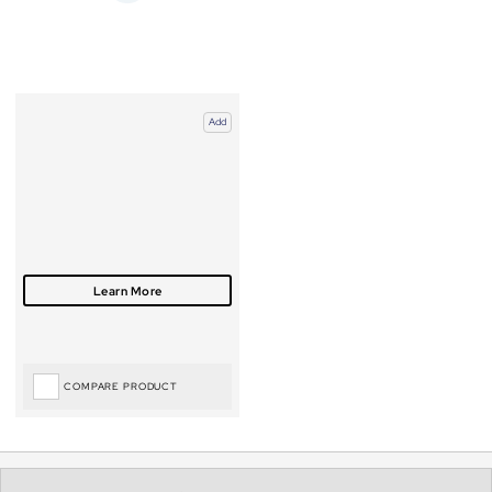
Add
COMPARE PRODUCT