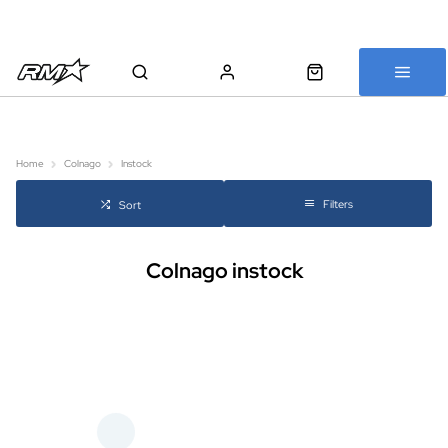
All bikes are assembled, inspected and carefully re-packed before
shipping
Home
Colnago
Instock
Filters
Sort
Colnago instock