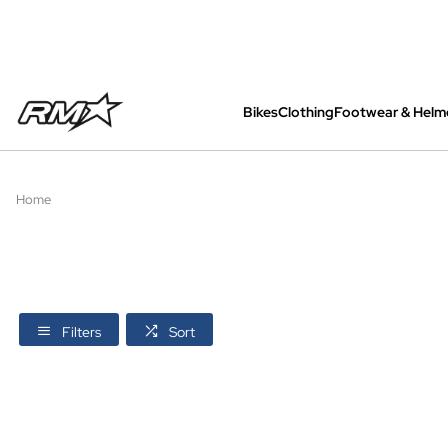
Bikes
Clothing
Footwear & Helm
All bikes are assembled, inspected and care
Home
Filters
Sort