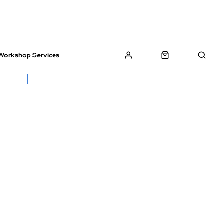
Workshop Services
z Bikes !
Book My Bike In
Free Click & Collect