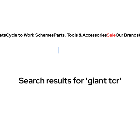
ets
Cycle to Work Schemes
Parts, Tools & Accessories
Sale
Our Brands
fully re-packed before shipping
Hassle Free Returns
Huge Sale On SantaCru
Search results for 'giant tcr'